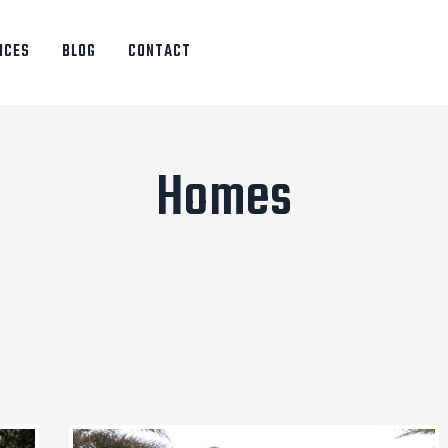
ICES
BLOG
CONTACT
Homes