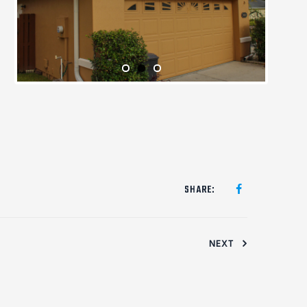
SHARE:
NEXT