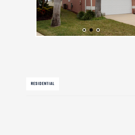
RESIDENTIAL
Post
navigation