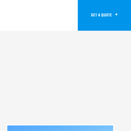
GET A QUOTE