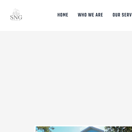
HOME
WHO WE ARE
OUR SERV